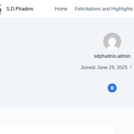
S.D.Phadnis
Home
Felicitations and Highlights
sdphadnis.admin
Joined: June 29, 2025