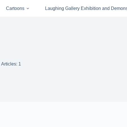
Cartoons
Laughing Gallery Exhibition and Demons
Articles: 1