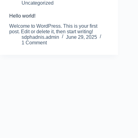
Uncategorized
Hello world!
Welcome to WordPress. This is your first
post. Edit or delete it, then start writing!
sdphadnis.admin
June 29, 2025
1 Comment