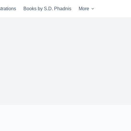
trations
Books by S.D. Phadnis
More