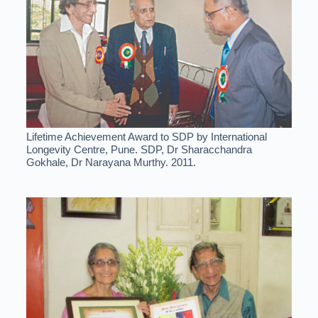
Lifetime Achievement Award to SDP by International
Longevity Centre, Pune. SDP, Dr Sharacchandra
Gokhale, Dr Narayana Murthy. 2011.