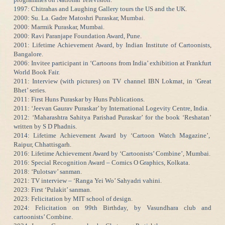
1997: Chitrahas and Laughing Gallery tours the US and the UK.
2000: Su. La. Gadre Matoshri Puraskar, Mumbai.
2000: Marmik Puraskar, Mumbai.
2000: Ravi Paranjape Foundation Award, Pune.
2001: Lifetime Achievement Award, by Indian Institute of Cartoonists,
Bangalore.
2006: Invitee participant in ‘Cartoons from India’ exhibition at Frankfurt
World Book Fair.
2011: Interview (with pictures) on TV channel IBN Lokmat, in ‘Great
Bhet’ series.
2011: First Huns Puraskar by Huns Publications.
2011: ‘Jeevan Gaurav Puraskar’ by International Logevity Centre, India.
2012: ‘Maharashtra Sahitya Parishad Puraskar’ for the book ‘Reshatan’
written by S D Phadnis.
2014: Lifetime Achievement Award by ‘Cartoon Watch Magazine’,
Raipur, Chhattisgarh.
2016: Lifetime Achievement Award by ‘Cartoonists’ Combine’, Mumbai.
2016: Special Recognition Award – Comics O Graphics, Kolkata.
2018: ‘Pulotsav’ sanman.
2021: TV interview – ‘Ranga Yei Wo’ Sahyadri vahini.
2023: First ‘Pulakit’ sanman.
2023: Felicitation by MIT school of design.
2024: Felicitation on 99th Birthday, by Vasundhara club and
cartoonists’ Combine.