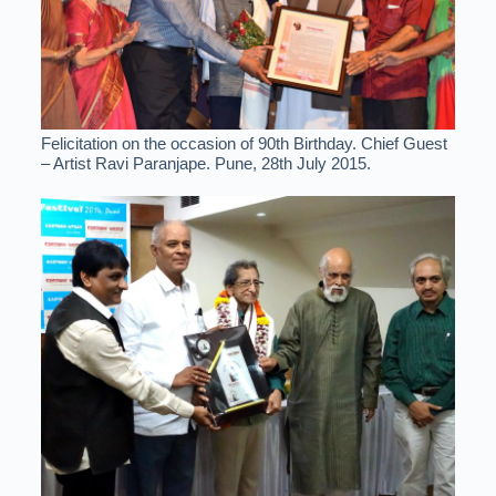
Felicitation on the occasion of 90th Birthday. Chief Guest
– Artist Ravi Paranjape. Pune, 28th July 2015.