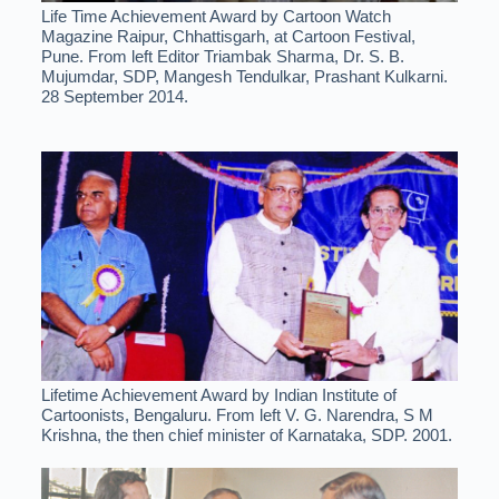
Life Time Achievement Award by Cartoon Watch
Magazine Raipur, Chhattisgarh, at Cartoon Festival,
Pune. From left Editor Triambak Sharma, Dr. S. B.
Mujumdar, SDP, Mangesh Tendulkar, Prashant Kulkarni.
28 September 2014.
Lifetime Achievement Award by Indian Institute of
Cartoonists, Bengaluru. From left V. G. Narendra, S M
Krishna, the then chief minister of Karnataka, SDP. 2001.