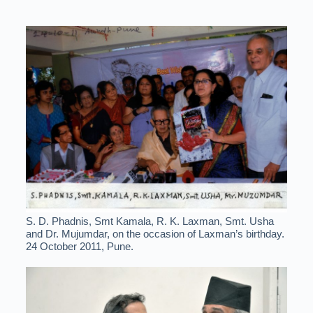
S. D. Phadnis, Smt Kamala, R. K. Laxman, Smt. Usha
and Dr. Mujumdar, on the occasion of Laxman’s birthday.
24 October 2011, Pune.