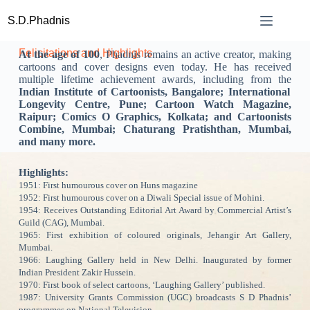
S.D.Phadnis
Felicitations and Highlights
At the age of 100
, Phadnis remains an active creator, making
cartoons and cover designs even today. He has received
multiple lifetime achievement awards, including from the
Indian Institute of Cartoonists, Bangalore; International
Longevity Centre, Pune; Cartoon Watch Magazine,
Raipur; Comics O Graphics, Kolkata; and Cartoonists
Combine, Mumbai; Chaturang Pratishthan, Mumbai,
and many more.
Highlights:
1951: First humourous cover on Huns magazine
1952: First humourous cover on a Diwali Special issue of Mohini.
1954: Receives Outstanding Editorial Art Award by Commercial Artist’s
Guild (CAG), Mumbai.
1965: First exhibition of coloured originals, Jehangir Art Gallery,
Mumbai.
1966: Laughing Gallery held in New Delhi. Inaugurated by former
Indian President Zakir Hussein.
1970: First book of select cartoons, ‘Laughing Gallery’ published.
1987: University Grants Commission (UGC) broadcasts S D Phadnis’
programmes on National Television.