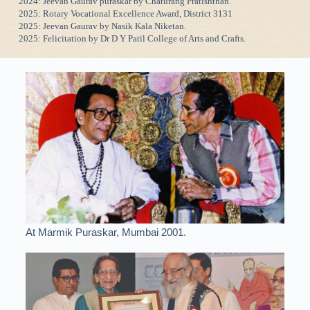
2024: Jeevan Gaurav puraskar by Chaturang Pratishthan.
2025: Rotary Vocational Excellence Award, District 3131
2025: Jeevan Gaurav by Nasik Kala Niketan.
2025: Felicitation by Dr D Y Patil College of Arts and Crafts.
At Marmik Puraskar, Mumbai 2001.