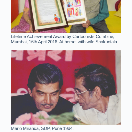
Lifetime Achievement Award by Cartoonists Combine,
Mumbai, 16th April 2016. At home, with wife Shakuntala.
Mario Miranda, SDP, Pune 1994.