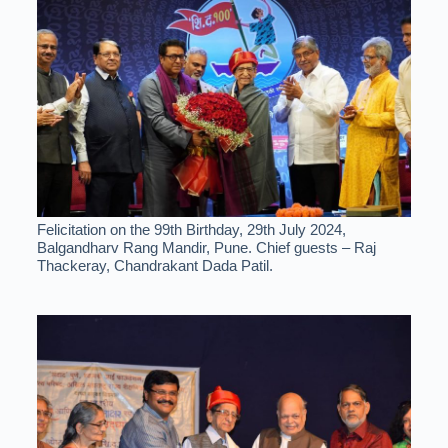
Felicitation on the 99th Birthday, 29th July 2024,
Balgandharv Rang Mandir, Pune. Chief guests – Raj
Thackeray, Chandrakant Dada Patil.