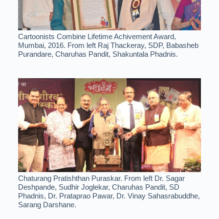
Cartoonists Combine Lifetime Achivement Award,
Mumbai, 2016. From left Raj Thackeray, SDP, Babasheb
Purandare, Charuhas Pandit, Shakuntala Phadnis.
Chaturang Pratishthan Puraskar. From left Dr. Sagar
Deshpande, Sudhir Joglekar, Charuhas Pandit, SD
Phadnis, Dr. Prataprao Pawar, Dr. Vinay Sahasrabuddhe,
Sarang Darshane.